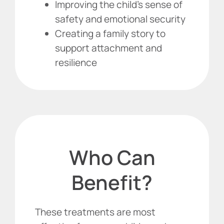
Improving the child’s sense of
safety and emotional security
Creating a family story to
support attachment and
resilience
Who Can
Benefit?
These treatments are most