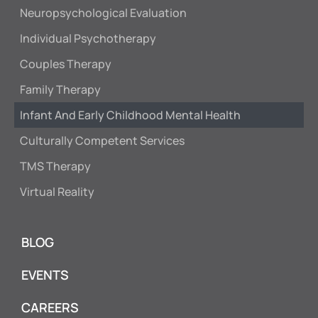
Neuropsychological Evaluation
Individual Psychotherapy
Couples Therapy
Family Therapy
Infant And Early Childhood Mental Health
Culturally Competent Services
TMS Therapy
Virtual Reality
BLOG
EVENTS
CAREERS