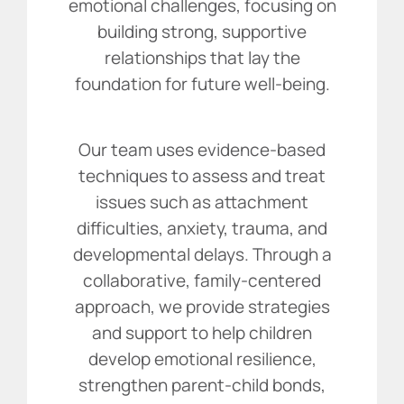
emotional challenges, focusing on
building strong, supportive
relationships that lay the
foundation for future well-being.
Our team uses evidence-based
techniques to assess and treat
issues such as attachment
difficulties, anxiety, trauma, and
developmental delays. Through a
collaborative, family-centered
approach, we provide strategies
and support to help children
develop emotional resilience,
strengthen parent-child bonds,