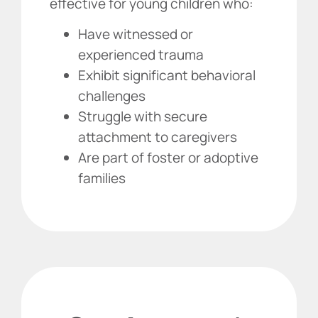
effective for young children who:
Have witnessed or
experienced trauma
Exhibit significant behavioral
challenges
Struggle with secure
attachment to caregivers
Are part of foster or adoptive
families