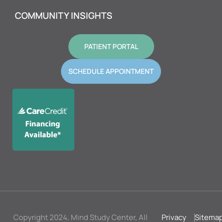
COMMUNITY INSIGHTS
PATIENT PORTAL
SCHEDULE APPOINTMENT
Copyright 2024, Mind Study Center, All
Privacy
Sitema