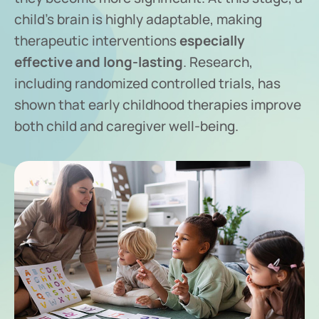
child’s brain is highly adaptable, making
therapeutic interventions
especially
effective and long-lasting
. Research,
including randomized controlled trials, has
shown that early childhood therapies improve
both child and caregiver well-being.