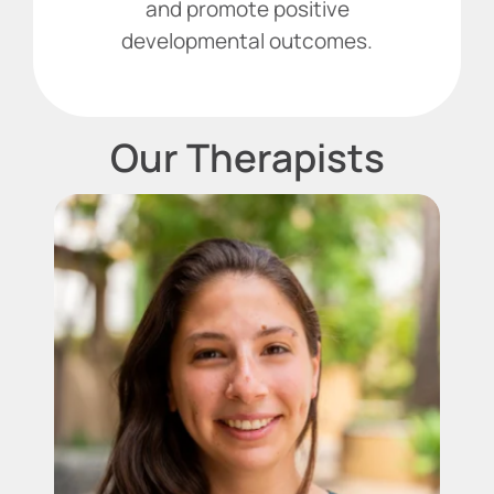
and promote positive
developmental outcomes.
Our Therapists