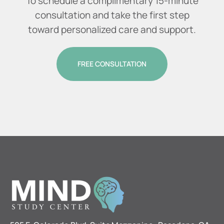
To schedule a complimentary 15-minute
consultation and take the first step
toward personalized care and support.
FREE CONSULTATION