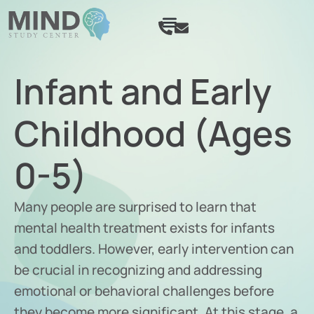
SCHEDULE APPOINTMENT
Infant and Early
Childhood (Ages
0-5)
Many people are surprised to learn that
mental health treatment exists for infants
and toddlers. However, early intervention can
be crucial in recognizing and addressing
emotional or behavioral challenges before
they become more significant. At this stage, a