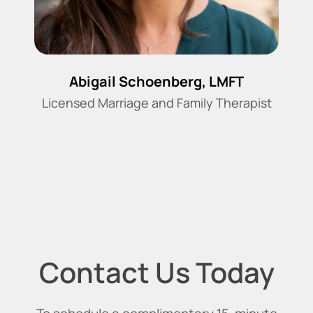
Abigail Schoenberg, LMFT
Licensed Marriage and Family Therapist
Contact Us Today