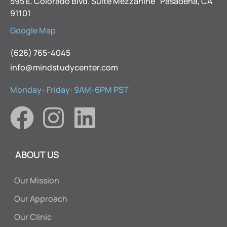
595 E. Colorado Blvd. Suite Mezzanine Pasadena, CA
91101
Google Map
(626) 765-4045
info@mindstudycenter.com
Monday- Friday: 9AM-6PM PST
ABOUT US
Our Mission
Our Approach
Our Clinic