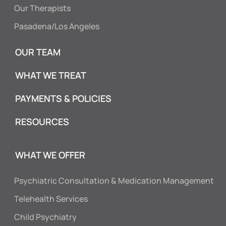
Our Therapists
Pasadena/Los Angeles
OUR TEAM
WHAT WE TREAT
PAYMENTS & POLICIES
RESOURCES
WHAT WE OFFER
Psychiatric Consultation & Medication Management
Telehealth Services
Child Psychiatry