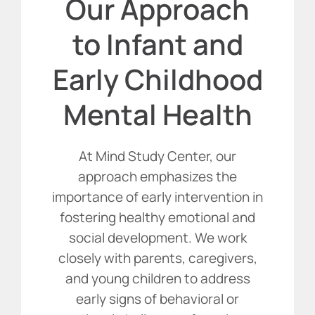
Our Approach
to Infant and
Early Childhood
Mental Health
At Mind Study Center, our
approach emphasizes the
importance of early intervention in
fostering healthy emotional and
social development. We work
closely with parents, caregivers,
and young children to address
early signs of behavioral or