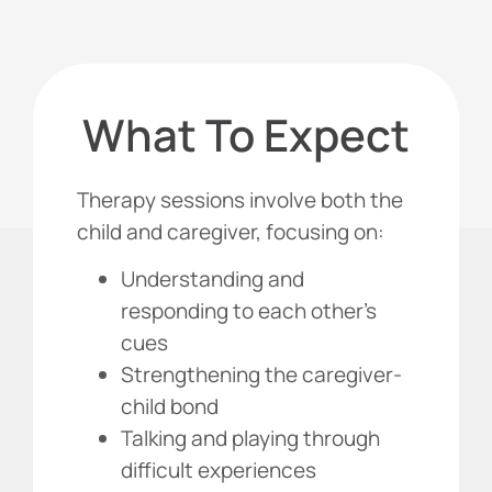
What To Expect
Therapy sessions involve both the
child and caregiver, focusing on:
Understanding and
responding to each other’s
cues
Strengthening the caregiver-
child bond
Talking and playing through
difficult experiences