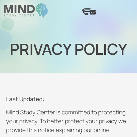
PRIVACY POLICY
Last Updated:
Mind Study Center is committed to protecting
your privacy. To better protect your privacy we
provide this notice explaining our online