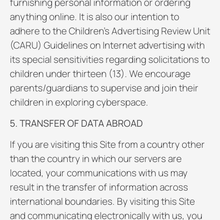
furnishing personal information or ordering
anything online. It is also our intention to
adhere to the Children’s Advertising Review Unit
(CARU) Guidelines on Internet advertising with
its special sensitivities regarding solicitations to
children under thirteen (13). We encourage
parents/guardians to supervise and join their
children in exploring cyberspace.
5. TRANSFER OF DATA ABROAD
If you are visiting this Site from a country other
than the country in which our servers are
located, your communications with us may
result in the transfer of information across
international boundaries. By visiting this Site
and communicating electronically with us, you