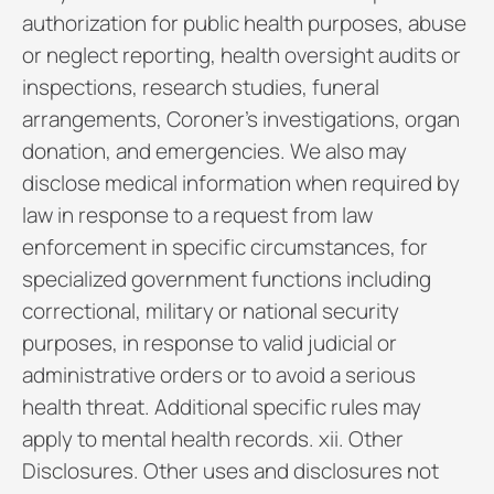
authorization for public health purposes, abuse
or neglect reporting, health oversight audits or
inspections, research studies, funeral
arrangements, Coroner’s investigations, organ
donation, and emergencies. We also may
disclose medical information when required by
law in response to a request from law
enforcement in specific circumstances, for
specialized government functions including
correctional, military or national security
purposes, in response to valid judicial or
administrative orders or to avoid a serious
health threat. Additional specific rules may
apply to mental health records. xii. Other
Disclosures. Other uses and disclosures not