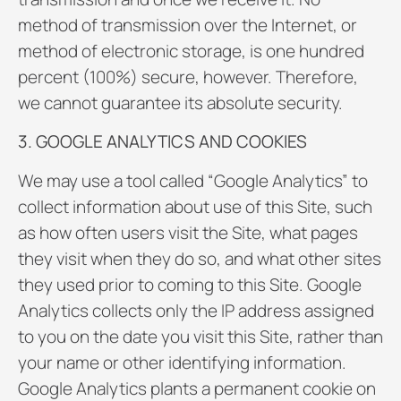
method of transmission over the Internet, or
method of electronic storage, is one hundred
percent (100%) secure, however. Therefore,
we cannot guarantee its absolute security.
3. GOOGLE ANALYTICS AND COOKIES
We may use a tool called “Google Analytics” to
collect information about use of this Site, such
as how often users visit the Site, what pages
they visit when they do so, and what other sites
they used prior to coming to this Site. Google
Analytics collects only the IP address assigned
to you on the date you visit this Site, rather than
your name or other identifying information.
Google Analytics plants a permanent cookie on