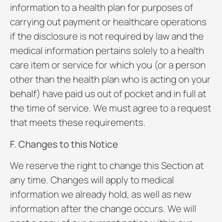
information to a health plan for purposes of
carrying out payment or healthcare operations
if the disclosure is not required by law and the
medical information pertains solely to a health
care item or service for which you (or a person
other than the health plan who is acting on your
behalf) have paid us out of pocket and in full at
the time of service. We must agree to a request
that meets these requirements.
F. Changes to this Notice
We reserve the right to change this Section at
any time. Changes will apply to medical
information we already hold, as well as new
information after the change occurs. We will