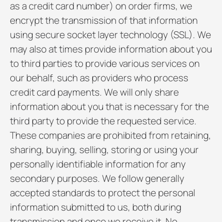
as a credit card number) on order firms, we
encrypt the transmission of that information
using secure socket layer technology (SSL). We
may also at times provide information about you
to third parties to provide various services on
our behalf, such as providers who process
credit card payments. We will only share
information about you that is necessary for the
third party to provide the requested service.
These companies are prohibited from retaining,
sharing, buying, selling, storing or using your
personally identifiable information for any
secondary purposes. We follow generally
accepted standards to protect the personal
information submitted to us, both during
transmission and once we receive it. No