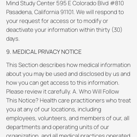
Mind Study Center 595 E Colorado Blvd #810
Pasadena, California 91101. We will respond to
your request for access or to modify or
deactivate your information within thirty (30)
days.
9. MEDICAL PRIVACY NOTICE
This Section describes how medical information
about you may be used and disclosed by us and
how you can get access to this information.
Please review it carefully. A. Who Will Follow
This Notice? Health care practitioners who treat
you at any of our locations, including
employees, volunteers, and members of our, all
departments and operating units of our
organization, and all medical practices operated