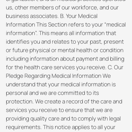
us, other members of our workforce, and our
business associates. B. Your Medical
Information This Section refers to your “medical
information”. This means all information that
identifies you and relates to your past, present
or future physical or mental health or condition
including information about payment and billing
for the health care services you receive. C. Our
Pledge Regarding Medical Information We
understand that your medical information is
personal and we are committed to its
protection. We create a record of the care and
services you receive to ensure that we are
providing quality care and to comply with legal
requirements. This notice applies to all your