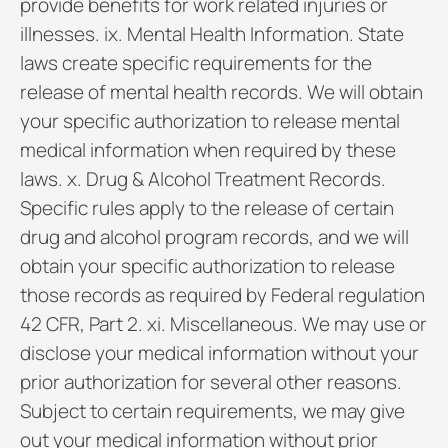
provide benefits for work related injuries or
illnesses. ix. Mental Health Information. State
laws create specific requirements for the
release of mental health records. We will obtain
your specific authorization to release mental
medical information when required by these
laws. x. Drug & Alcohol Treatment Records.
Specific rules apply to the release of certain
drug and alcohol program records, and we will
obtain your specific authorization to release
those records as required by Federal regulation
42 CFR, Part 2. xi. Miscellaneous. We may use or
disclose your medical information without your
prior authorization for several other reasons.
Subject to certain requirements, we may give
out your medical information without prior