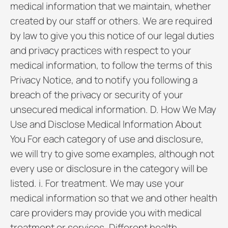
medical information that we maintain, whether
created by our staff or others. We are required
by law to give you this notice of our legal duties
and privacy practices with respect to your
medical information, to follow the terms of this
Privacy Notice, and to notify you following a
breach of the privacy or security of your
unsecured medical information. D. How We May
Use and Disclose Medical Information About
You For each category of use and disclosure,
we will try to give some examples, although not
every use or disclosure in the category will be
listed. i. For treatment. We may use your
medical information so that we and other health
care providers may provide you with medical
treatment or services. Different health