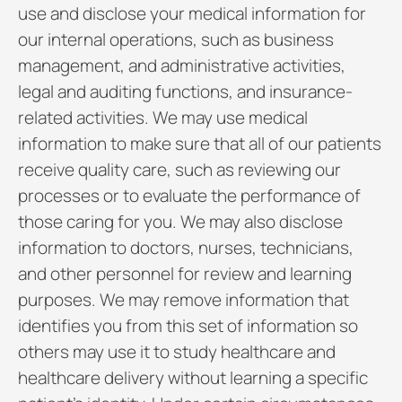
use and disclose your medical information for
our internal operations, such as business
management, and administrative activities,
legal and auditing functions, and insurance-
related activities. We may use medical
information to make sure that all of our patients
receive quality care, such as reviewing our
processes or to evaluate the performance of
those caring for you. We may also disclose
information to doctors, nurses, technicians,
and other personnel for review and learning
purposes. We may remove information that
identifies you from this set of information so
others may use it to study healthcare and
healthcare delivery without learning a specific