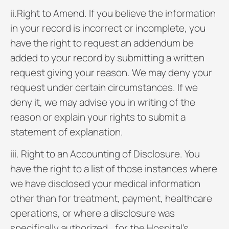
ii.Right to Amend. If you believe the information
in your record is incorrect or incomplete, you
have the right to request an addendum be
added to your record by submitting a written
request giving your reason. We may deny your
request under certain circumstances. If we
deny it, we may advise you in writing of the
reason or explain your rights to submit a
statement of explanation.
iii. Right to an Accounting of Disclosure. You
have the right to a list of those instances where
we have disclosed your medical information
other than for treatment, payment, healthcare
operations, or where a disclosure was
specifically authorized., for the Hospital’s