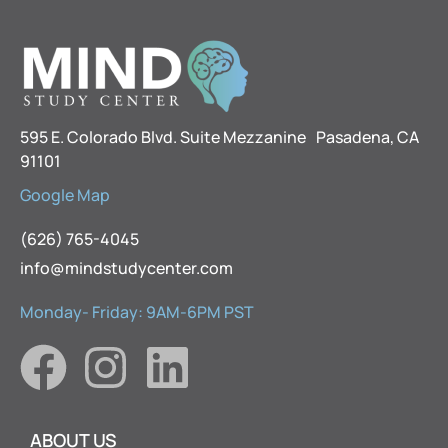
595 E. Colorado Blvd. Suite Mezzanine Pasadena, CA
91101
Google Map
(626) 765-4045
info@mindstudycenter.com
Monday- Friday: 9AM-6PM PST
ABOUT US