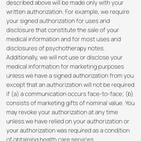
described above will be made only with your
written authorization. For example, we require
your signed authorization for uses and
disclosure that constitute the sale of your
medical information and for most uses and
disclosures of psychotherapy notes.
Additionally, we will not use or disclose your
medical information for marketing purposes
unless we have a signed authorization from you
except that an authorization will not be required
if (a) a communication occurs face-to-face; (b)
consists of marketing gifts of nominal value. You
may revoke your authorization at any time
unless we have relied on your authorization or
your authorization was required as a condition
of obtaining health care services.