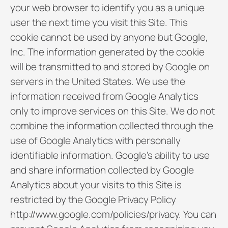
your web browser to identify you as a unique
user the next time you visit this Site. This
cookie cannot be used by anyone but Google,
Inc. The information generated by the cookie
will be transmitted to and stored by Google on
servers in the United States. We use the
information received from Google Analytics
only to improve services on this Site. We do not
combine the information collected through the
use of Google Analytics with personally
identifiable information. Google’s ability to use
and share information collected by Google
Analytics about your visits to this Site is
restricted by the Google Privacy Policy
http://www.google.com/policies/privacy. You can