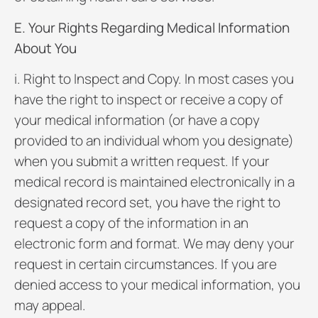
E. Your Rights Regarding Medical Information
About You
i. Right to Inspect and Copy. In most cases you
have the right to inspect or receive a copy of
your medical information (or have a copy
provided to an individual whom you designate)
when you submit a written request. If your
medical record is maintained electronically in a
designated record set, you have the right to
request a copy of the information in an
electronic form and format. We may deny your
request in certain circumstances. If you are
denied access to your medical information, you
may appeal.