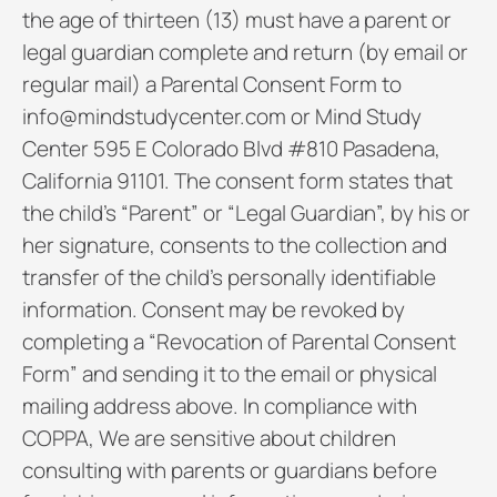
the age of thirteen (13) must have a parent or
legal guardian complete and return (by email or
regular mail) a Parental Consent Form to
info@mindstudycenter.com or Mind Study
Center 595 E Colorado Blvd #810 Pasadena,
California 91101. The consent form states that
the child’s “Parent” or “Legal Guardian”, by his or
her signature, consents to the collection and
transfer of the child’s personally identifiable
information. Consent may be revoked by
completing a “Revocation of Parental Consent
Form” and sending it to the email or physical
mailing address above. In compliance with
COPPA, We are sensitive about children
consulting with parents or guardians before