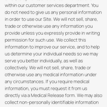
within our customer services department. You
do not need to give us any personal information
in order to use our Site. We will not sell, share,
trade or otherwise use any information you
provide unless you expressly provide in writing
permission for such use. We collect this
information to improve our service, and to help
us determine your individual needs so we may
serve you better individually, as well as
collectively. We will not sell, share, trade or
otherwise use any medical information under
any circumstances. If you require medical
information, you must request it from us
directly via a Medical Release form. We may also
collect non-personally identifiable information