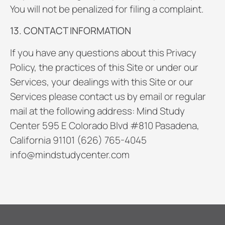
You will not be penalized for filing a complaint.
13. CONTACT INFORMATION
If you have any questions about this Privacy
Policy, the practices of this Site or under our
Services, your dealings with this Site or our
Services please contact us by email or regular
mail at the following address: Mind Study
Center 595 E Colorado Blvd #810 Pasadena,
California 91101 (626) 765-4045
info@mindstudycenter.com