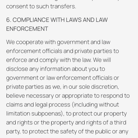
consent to such transfers.
6. COMPLIANCE WITH LAWS AND LAW
ENFORCEMENT
We cooperate with government and law
enforcement officials and private parties to
enforce and comply with the law. We will
disclose any information about you to
government or law enforcement officials or
private parties as we, in our sole discretion,
believe necessary or appropriate to respond to
claims and legal process (including without
limitation subpoenas), to protect our property
and rights or the property and rights of a third
party, to protect the safety of the public or any