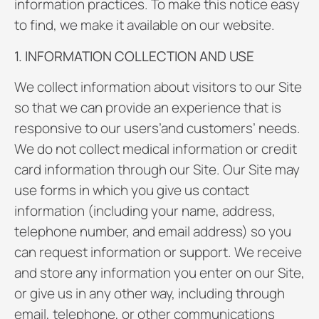
information practices. To make this notice easy
to find, we make it available on our website.
1. INFORMATION COLLECTION AND USE
We collect information about visitors to our Site
so that we can provide an experience that is
responsive to our users’and customers’ needs.
We do not collect medical information or credit
card information through our Site. Our Site may
use forms in which you give us contact
information (including your name, address,
telephone number, and email address) so you
can request information or support. We receive
and store any information you enter on our Site,
or give us in any other way, including through
email, telephone, or other communications