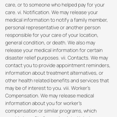
care, or to someone who helped pay for your
care. vi. Notification. We may release your
medical information to notify a family member,
personal representative or another person
responsible for your care of your location,
general condition, or death. We also may
release your medical information for certain
disaster relief purposes. vii. Contacts. We may
contact you to provide appointment reminders,
information about treatment alternatives, or
other health related benefits and services that
may be of interest to you. viii. Worker’s
Compensation. We may release medical
information about you for worker’s
compensation or similar programs, which