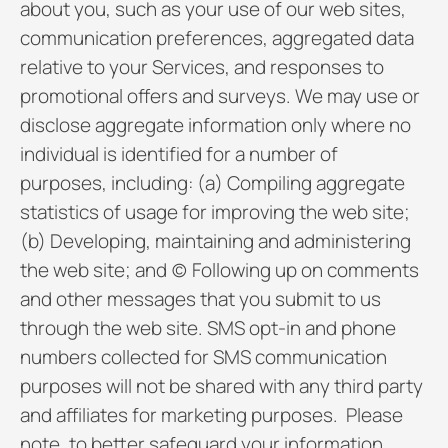
about you, such as your use of our web sites,
communication preferences, aggregated data
relative to your Services, and responses to
promotional offers and surveys. We may use or
disclose aggregate information only where no
individual is identified for a number of
purposes, including: (a) Compiling aggregate
statistics of usage for improving the web site;
(b) Developing, maintaining and administering
the web site; and (c) Following up on comments
and other messages that you submit to us
through the web site. SMS opt-in and phone
numbers collected for SMS communication
purposes will not be shared with any third party
and affiliates for marketing purposes. Please
note, to better safeguard your information,