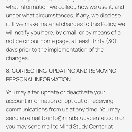
what information we collect, how we use it, and
under what circumstances, if any, we disclose
it. If we make material changes to this Policy, we
will notify you here, by email, or by means of a
notice on our home page, at least thirty (30)
days prior to the implementation of the
changes.
8. CORRECTING, UPDATING AND REMOVING
PERSONAL INFORMATION
You may alter, update or deactivate your
account information or opt out of receiving
communications from us at any time. You may
send an email to info@mindstudycenter.com or
you may send mail to Mind Study Center at