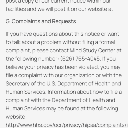
post a copy of our current notice within our
facilities and we will post it on our website at
G. Complaints and Requests
If you have questions about this notice or want
to talk about a problem without filing a formal
complaint, please contact Mind Study Center at
the following number: (626) 765-4045. If you
believe your privacy has been violated, you may
file a complaint with our organization or with the
Secretary of the U.S. Department of Health and
Human Services. Information about how to file a
complaint with the Department of Health and
Human Services may be found at the following
website:
http://www.hhs.gov/ocr/privacy/hipaa/complaints/