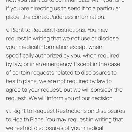
if you are directing us to send it to a particular
place, the contact/address information.
v. Right to Request Restrictions. You may
request in writing that we not use or disclose
your medical information except when
specifically authorized by you, when required
by law, or in an emergency. Except in the case
of certain requests related to disclosures to
health plans, we are not required by law to
agree to your request, but we will consider the
request. We will inform you of our decision.
vi. Right to Request Restrictions on Disclosures
to Health Plans. You may request in writing that
we restrict disclosures of your medical