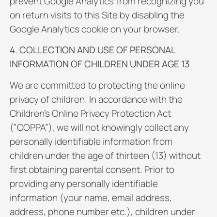
prevent Google Analytics from recognizing you
on return visits to this Site by disabling the
Google Analytics cookie on your browser.
4. COLLECTION AND USE OF PERSONAL
INFORMATION OF CHILDREN UNDER AGE 13
We are committed to protecting the online
privacy of children. In accordance with the
Children’s Online Privacy Protection Act
(”COPPA”), we will not knowingly collect any
personally identifiable information from
children under the age of thirteen (13) without
first obtaining parental consent. Prior to
providing any personally identifiable
information (your name, email address,
address, phone number etc.), children under