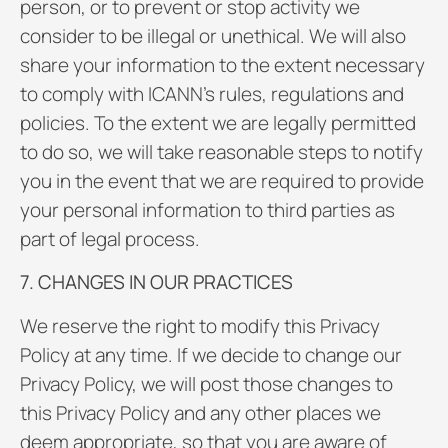
person, or to prevent or stop activity we
consider to be illegal or unethical. We will also
share your information to the extent necessary
to comply with ICANN’s rules, regulations and
policies. To the extent we are legally permitted
to do so, we will take reasonable steps to notify
you in the event that we are required to provide
your personal information to third parties as
part of legal process.
7. CHANGES IN OUR PRACTICES
We reserve the right to modify this Privacy
Policy at any time. If we decide to change our
Privacy Policy, we will post those changes to
this Privacy Policy and any other places we
deem appropriate, so that you are aware of