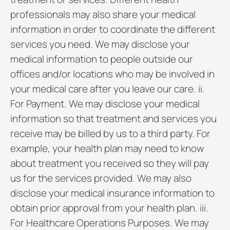
professionals may also share your medical
information in order to coordinate the different
services you need. We may disclose your
medical information to people outside our
offices and/or locations who may be involved in
your medical care after you leave our care. ii.
For Payment. We may disclose your medical
information so that treatment and services you
receive may be billed by us to a third party. For
example, your health plan may need to know
about treatment you received so they will pay
us for the services provided. We may also
disclose your medical insurance information to
obtain prior approval from your health plan. iii.
For Healthcare Operations Purposes. We may