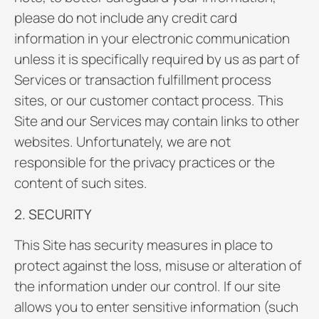
please do not include any credit card
information in your electronic communication
unless it is specifically required by us as part of
Services or transaction fulfillment process
sites, or our customer contact process. This
Site and our Services may contain links to other
websites. Unfortunately, we are not
responsible for the privacy practices or the
content of such sites.
2. SECURITY
This Site has security measures in place to
protect against the loss, misuse or alteration of
the information under our control. If our site
allows you to enter sensitive information (such