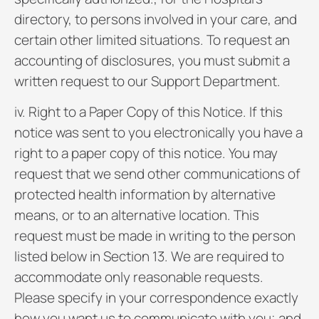
directory, to persons involved in your care, and
certain other limited situations. To request an
accounting of disclosures, you must submit a
written request to our Support Department.
iv. Right to a Paper Copy of this Notice. If this
notice was sent to you electronically you have a
right to a paper copy of this notice. You may
request that we send other communications of
protected health information by alternative
means, or to an alternative location. This
request must be made in writing to the person
listed below in Section 13. We are required to
accommodate only reasonable requests.
Please specify in your correspondence exactly
how you want us to communicate with you; and