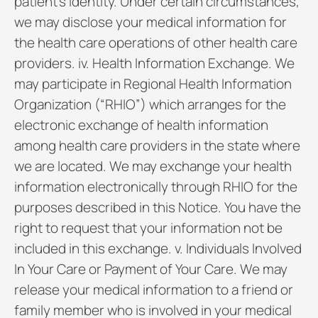
patient’s identity. Under certain circumstances,
we may disclose your medical information for
the health care operations of other health care
providers. iv. Health Information Exchange. We
may participate in Regional Health Information
Organization (“RHIO”) which arranges for the
electronic exchange of health information
among health care providers in the state where
we are located. We may exchange your health
information electronically through RHIO for the
purposes described in this Notice. You have the
right to request that your information not be
included in this exchange. v. Individuals Involved
In Your Care or Payment of Your Care. We may
release your medical information to a friend or
family member who is involved in your medical