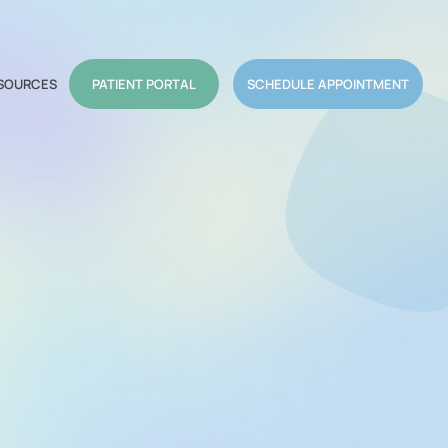
SOURCES
PATIENT PORTAL
SCHEDULE APPOINTMENT