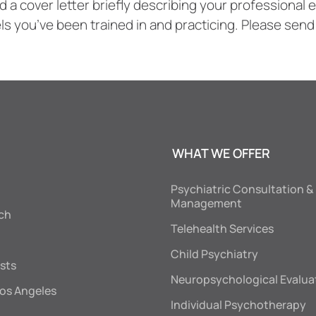
nd a cover letter briefly describing your professiona
s you’ve been trained in and practicing. Please send
WHAT WE OFFER
Psychiatric Consultation &
Management
ch
Telehealth Services
Child Psychiatry
sts
Neuropsychological Evalua
os Angeles
Individual Psychotherapy