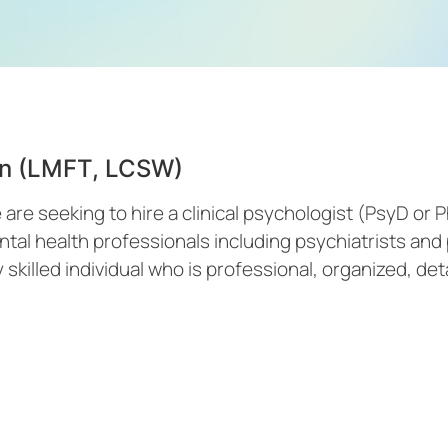
ian (LMFT, LCSW)
re seeking to hire a clinical psychologist (PsyD or P
ntal health professionals including psychiatrists an
 skilled individual who is professional, organized, deta