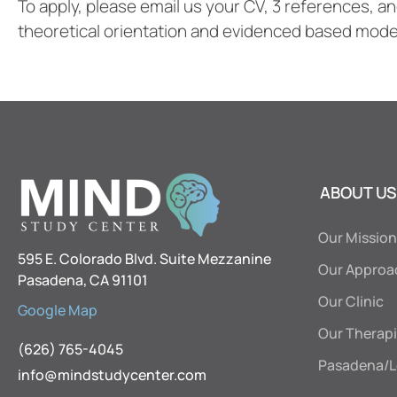
To apply, please email us your CV, 3 references, a
theoretical orientation and evidenced based model
ABOUT US
Our Mission
595 E. Colorado Blvd. Suite Mezzanine
Our Approa
Pasadena, CA 91101
Our Clinic
Google Map
Our Therapi
(626) 765-4045
Pasadena/L
info@mindstudycenter.com