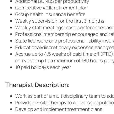
Additional BONUS per productivity
Competitive 401K retirement plan
Group health insurance benefits
Weekly supervision for the first 3 months
Weekly staff meetings, case conferences and 
Professional membership encouraged and r
State licensure and professional liability ins
Educational/discretionary expenses each yea
Accrue up to 4.5 weeks of paid time off (PTO).
carry over up to a maximum of 180 hours per 
10 paid holidays each year
Therapist Description:
Work as part of a multidisciplinary team to ad
Provide on-site therapy to a diverse populatio
Develop and implement treatment plans