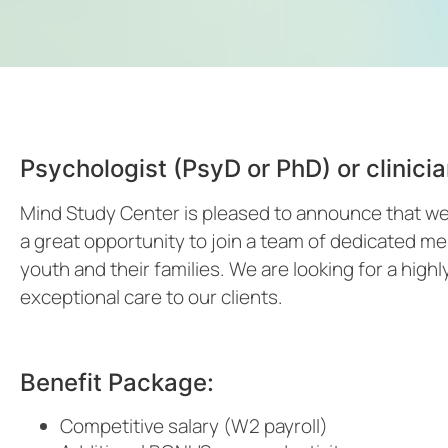
Psychologist (PsyD or PhD) or clinic
Mind Study Center is pleased to announce that we a
a great opportunity to join a team of dedicated me
youth and their families. We are looking for a highly
exceptional care to our clients.
Benefit Package:
Competitive salary (W2 payroll)