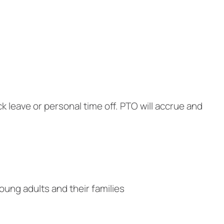
k leave or personal time off. PTO will accrue and
oung adults and their families