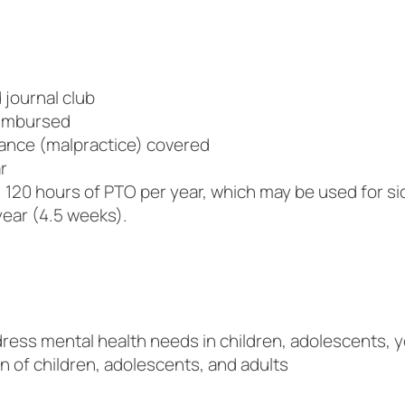
journal club
eimbursed
urance (malpractice) covered
r
 120 hours of PTO per year, which may be used for sic
year (4.5 weeks).
dress mental health needs in children, adolescents, y
n of children, adolescents, and adults