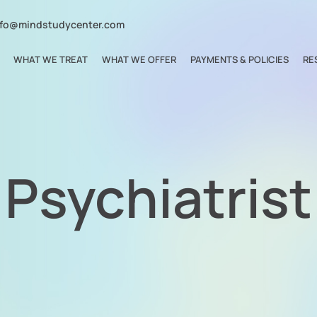
nfo@mindstudycenter.com
WHAT WE TREAT
WHAT WE OFFER
PAYMENTS & POLICIES
RE
Psychiatrist