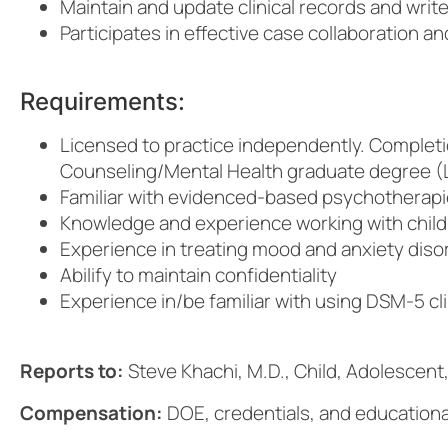
Maintain and update clinical records and writ
Participates in effective case collaboration a
Requirements:
Licensed to practice independently. Completi
Counseling/Mental Health graduate degree (L
Familiar with evidenced-based psychotherapies
Knowledge and experience working with childr
Experience in treating mood and anxiety diso
Abilify to maintain confidentiality
Experience in/be familiar with using DSM-5 cl
Reports to:
Steve Khachi, M.D., Child, Adolescent,
Compensation:
DOE, credentials, and educationa