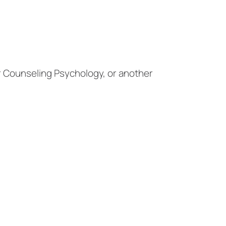
or Counseling Psychology, or another