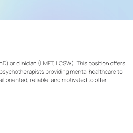
hD) or clinician (LMFT, LCSW). This position offers
d psychotherapists providing mental healthcare to
il oriented, reliable, and motivated to offer