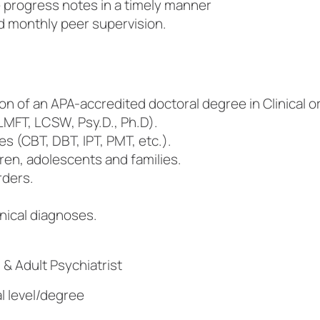
e progress notes in a timely manner
nd monthly peer supervision.
on of an APA-accredited doctoral degree in Clinical 
MFT, LCSW, Psy.D., Ph.D).
 (CBT, DBT, IPT, PMT, etc.).
en, adolescents and families.
rders.
inical diagnoses.
 & Adult Psychiatrist
l level/degree