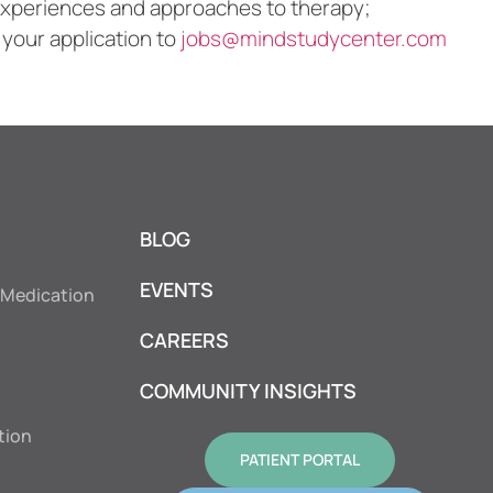
l experiences and approaches to therapy;
 your application to
jobs@mindstudycenter.com
BLOG
EVENTS
 Medication
CAREERS
COMMUNITY INSIGHTS
tion
PATIENT PORTAL