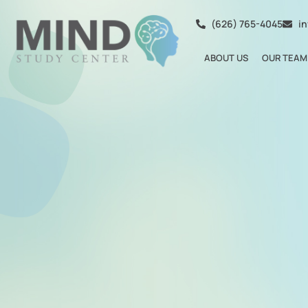
(626) 765-4045
i
ABOUT US
OUR TEAM